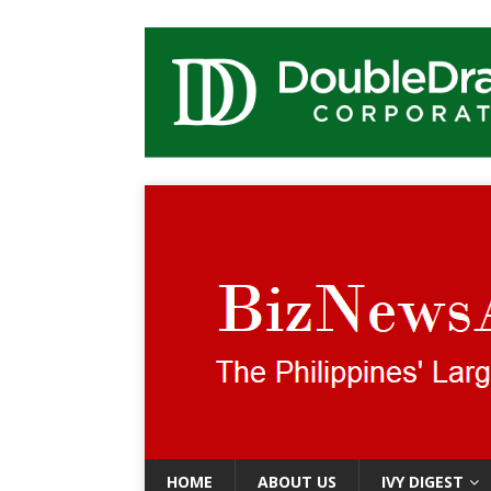
HOME
ABOUT US
IVY DIGEST