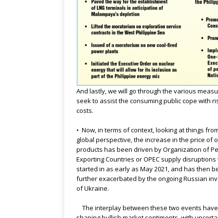
And lastly, we will go through the various measu
seek to assist the consuming public cope with ri
costs.
• Now, in terms of context, looking at things fro
global perspective, the increase in the price of o
products has been driven by Organization of P
Exporting Countries or OPEC supply disruptions
started in as early as May 2021, and has then 
further exacerbated by the ongoing Russian in
of Ukraine.
The interplay between these two events hav
shaping bullish market sentiments, with uncerta