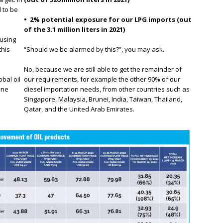
 to be
• 2% potential exposure for our LPG imports (out
of the 3.1 million liters in 2021)
using
this
“Should we be alarmed by this?”, you may ask.
No, because we are still able to get the remainder of
obal oil
our requirements, for example the other 90% of our
ine
diesel importation needs, from other countries such as
Singapore, Malaysia, Brunei, India, Taiwan, Thailand,
Qatar, and the United Arab Emirates.