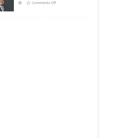
Comments Off