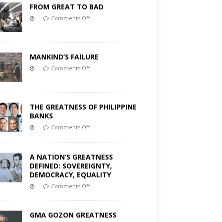
FROM GREAT TO BAD
Comments Off
MANKIND’S FAILURE
Comments Off
THE GREATNESS OF PHILIPPINE
BANKS
Comments Off
A NATION’S GREATNESS
DEFINED: SOVEREIGNTY,
DEMOCRACY, EQUALITY
Comments Off
GMA GOZON GREATNESS