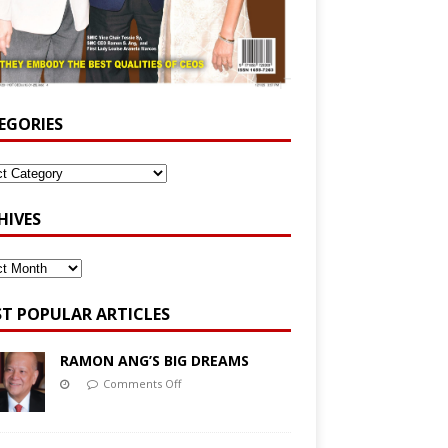
EGORIES
HIVES
T POPULAR ARTICLES
RAMON ANG’S BIG DREAMS
Comments Off