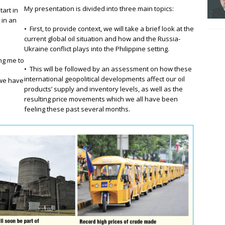
My presentation is divided into three main topics:
tart in
 in an
• First, to provide context, we will take a brief look at the
current global oil situation and how and the Russia-
Ukraine conflict plays into the Philippine setting.
ing me to
• This will be followed by an assessment on how these
international geopolitical developments affect our oil
 we have
products’ supply and inventory levels, as well as the
resulting price movements which we all have been
feeling these past several months.