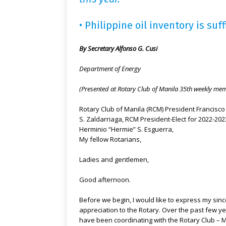
• Philippine oil inventory is suff
By Secretary Alfonso G. Cusi
Department of Energy
(Presented at Rotary Club of Manila 35th weekly me
Rotary Club of Manila (RCM) President Francisco 
S. Zaldarriaga, RCM President-Elect for 2022-202
Herminio “Hermie” S. Esguerra,
My fellow Rotarians,
Ladies and gentlemen,
Good afternoon.
Before we begin, I would like to express my sin
appreciation to the Rotary. Over the past few yea
have been coordinating with the Rotary Club – 