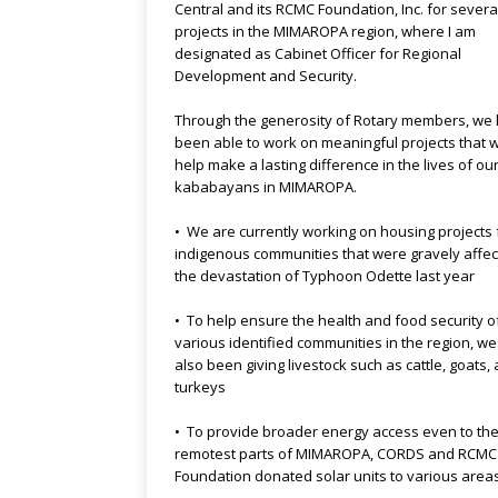
Central and its RCMC Foundation, Inc. for severa
projects in the MIMAROPA region, where I am
designated as Cabinet Officer for Regional
Development and Security.
Through the generosity of Rotary members, we
been able to work on meaningful projects that 
help make a lasting difference in the lives of ou
kababayans in MIMAROPA.
• We are currently working on housing projects 
indigenous communities that were gravely affe
the devastation of Typhoon Odette last year
• To help ensure the health and food security o
various identified communities in the region, w
also been giving livestock such as cattle, goats,
turkeys
• To provide broader energy access even to th
remotest parts of MIMAROPA, CORDS and RCMC
Foundation donated solar units to various area