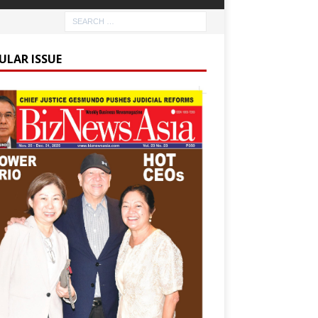
ULAR ISSUE