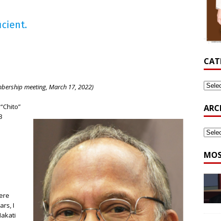
icient.
CAT
mbership meeting, March 17, 2022)
“Chito”
ARC
3
MOS
cere
rs, I
Makati