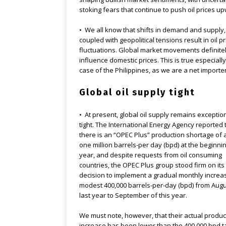
stoking fears that continue to push oil prices u
• We all know that shifts in demand and supply,
coupled with geopolitical tensions result in oil pr
fluctuations. Global market movements definite
influence domestic prices. This is true especially
case of the Philippines, as we are a net importer 
Global oil supply tight
• At present, global oil supply remains exceptio
tight. The International Energy Agency reported 
there is an “OPEC Plus” production shortage of
one million barrels-per day (bpd) at the beginnin
year, and despite requests from oil consuming
countries, the OPEC Plus group stood firm on its
decision to implement a gradual monthly increa
modest 400,000 barrels-per-day (bpd) from Augu
last year to September of this year.
We must note, however, that their actual produc
increase has been lower than the 400,000 bpd ta