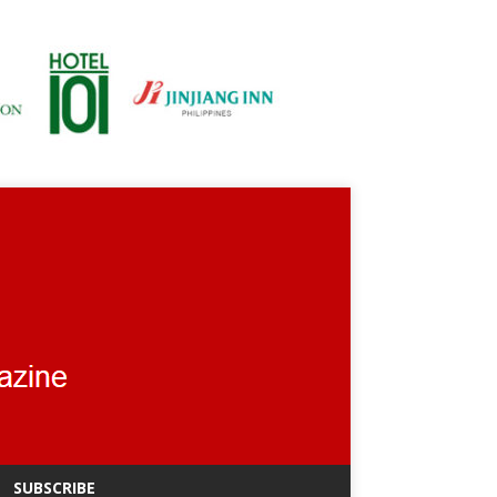
SUBSCRIBE