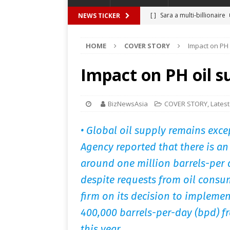
[ ]
Sara a multi-billionaire
NEWS TICKER
[ ]
THIEVES, RELATIVES IN
HOME
COVER STORY
Impact on PH 
[ ]
BBM promises P1.28 tril
[ ]
Unlike My Ate My
FEA
Impact on PH oil s
[ ]
An easy time with Invisa
[ ]
Satire at its best – The
BizNewsAsia
COVER STORY
,
Latest
• Global oil supply remains exce
Agency reported that there is a
around one million barrels-per 
despite requests from oil consu
firm on its decision to impleme
400,000 barrels-per-day (bpd) f
this year.