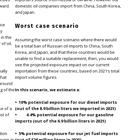
pward.
domestic oil companies import from China, South Korea,
and Japan.
ice
Worst case scenario
ly
 in the
Assuming the worst case scenario where there would
of oil.
be a total ban of Russian oil imports to China, South
Korea, and Japan, and that these countries would be
unable to find a suitable replacement, then, you would
see the projected exposure impact on our current
nally
importation from these countries, based on 2021’s total
that
import volume figures.
 around
g of the
In this scenario, we estimate a:
• 10% potential exposure for our diesel imports
se of a
(out of the 8.9 billion liters we imported in 2021)
st of
• 4.4% potential exposure for our gasoline
imports (out of the 6.9 billion liters in 2021)
tion
• 5% potential exposure for our jet fuel imports
rget. In
(out of 526 million liters in 2021)