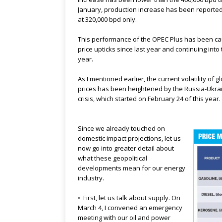
January, production increase has been reported
at 320,000 bpd only.
This performance of the OPEC Plus has been ca
price upticks since last year and continuing into 
year.
As I mentioned earlier, the current volatility of gl
prices has been heightened by the Russia-Ukra
crisis, which started on February 24 of this year.
Since we already touched on
domestic impact projections, let us
now go into greater detail about
what these geopolitical
developments mean for our energy
industry.
• First, let us talk about supply. On
March 4, I convened an emergency
meeting with our oil and power