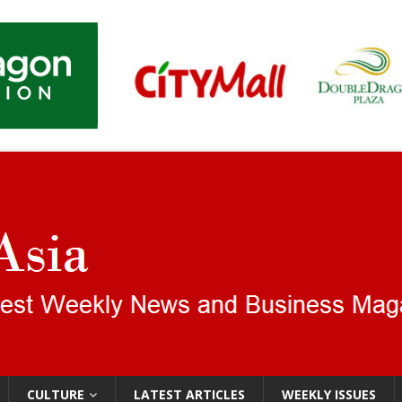
CULTURE
LATEST ARTICLES
WEEKLY ISSUES