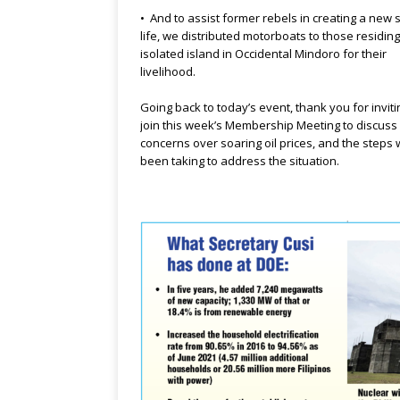
• And to assist former rebels in creating a new s
life, we distributed motorboats to those residing
isolated island in Occidental Mindoro for their
livelihood.
Going back to today’s event, thank you for invit
join this week’s Membership Meeting to discuss
concerns over soaring oil prices, and the steps
been taking to address the situation.