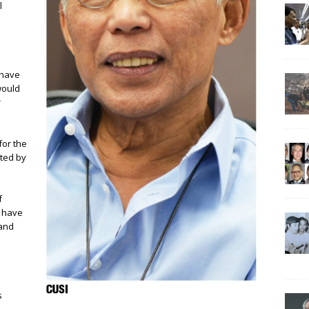
l
 have
would
r
for the
cted by
f
e have
 and
e
s