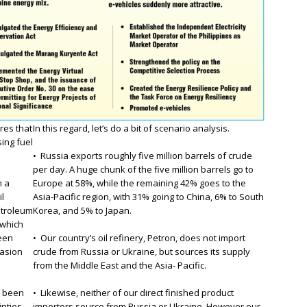
res that
In this regard, let’s do a bit of scenario analysis.
sing fuel
• Russia exports roughly five million barrels of crude
per day. A huge chunk of the five million barrels go to
m a
Europe at 58%, while the remaining 42% goes to the
il
Asia-Pacific region, with 31% going to China, 6% to South
etroleum
Korea, and 5% to Japan.
 which
been
• Our country’s oil refinery, Petron, does not import
vasion
crude from Russia or Ukraine, but sources its supply
from the Middle East and the Asia- Pacific.
e been
• Likewise, neither of our direct finished product
inties
importers source from Russia or Ukraine. However our