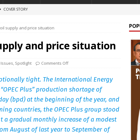
COVER STORY
 A NARCO-STATE
NEWS
POP
oil supply and price situation
lion windfall
COVER STORY
TURE ARTICLES
upply and price situation
lign
FEATURE ARTICLES
 Onion Story
FEATURE ARTICLES
 Issues
,
Spotlight
Comments Off
ptionally tight. The International Energy
n “OPEC Plus” production shortage of
day (bpd) at the beginning of the year, and
ming countries, the OPEC Plus group stood
nt a gradual monthly increase of a modest
rom August of last year to September of