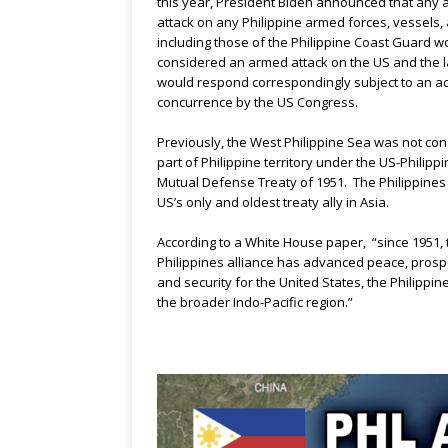
this year, President Biden announced that any
attack on any Philippine armed forces, vessels, a
including those of the Philippine Coast Guard w
considered an armed attack on the US and the l
would respond correspondingly subject to an ac
concurrence by the US Congress.
Previously, the West Philippine Sea was not co
part of Philippine territory under the US-Philipp
Mutual Defense Treaty of 1951. The Philippines 
US’s only and oldest treaty ally in Asia.
According to a White House paper, “since 1951, 
Philippines alliance has advanced peace, prospe
and security for the United States, the Philippin
the broader Indo-Pacific region.”