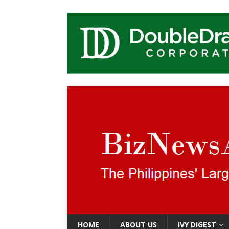
HOME
ABOUT US
IVY DIGEST