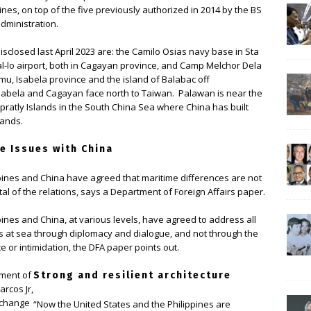
ines, on top of the five previously authorized in 2014 by the BS
administration.
disclosed last April 2023 are: the Camilo Osias navy base in Sta
l-lo airport, both in Cagayan province, and Camp Melchor Dela
mu, Isabela province and the island of Balabac off
abela and Cagayan face north to Taiwan. Palawan is near the
pratly Islands in the South China Sea where China has built
slands.
e Issues with China
pines and China have agreed that maritime differences are not
tal of the relations, says a Department of Foreign Affairs paper.
pines and China, at various levels, have agreed to address all
s at sea through diplomacy and dialogue, and not through the
e or intimidation, the DFA paper points out.
ement of
Strong and resilient architecture
arcos Jr,
xchange
“Now the United States and the Philippines are