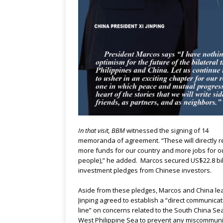
In that visit, BBM
witnessed the signing of 14
memoranda of agreement. “These will directly re
more funds for our country and more jobs for o
people),” he added. Marcos secured US$22.8 bill
investment pledges from Chinese investors.
Aside from these pledges, Marcos and China le
Jinping agreed to establish a “direct communica
line” on concerns related to the South China Sea
West Philippine Sea to prevent any miscommuni