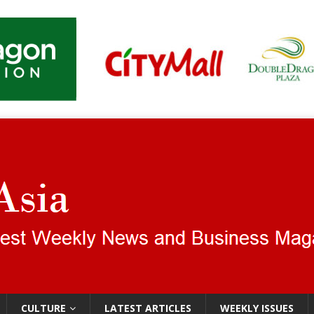
CULTURE
LATEST ARTICLES
WEEKLY ISSUES