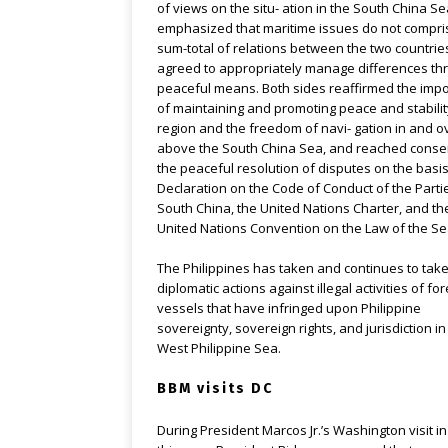
of views on the situ- ation in the South China Se
emphasized that maritime issues do not compri
sum-total of relations between the two countri
agreed to appropriately manage differences th
peaceful means. Both sides reaffirmed the imp
of maintaining and promoting peace and stabilit
region and the freedom of navi- gation in and ov
above the South China Sea, and reached cons
the peaceful resolution of disputes on the basis
Declaration on the Code of Conduct of the Partie
South China, the United Nations Charter, and th
United Nations Convention on the Law of the Se
The Philippines has taken and continues to tak
diplomatic actions against illegal activities of fo
vessels that have infringed upon Philippine
sovereignty, sovereign rights, and jurisdiction in
West Philippine Sea.
BBM visits DC
During President Marcos Jr.’s Washington visit i