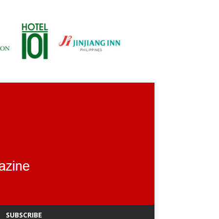
SUBSCRIBE