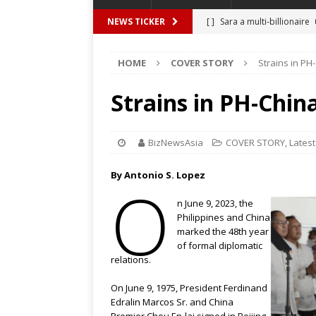
[ ]
Sara a multi-billionaire
NEWS TICKER
[ ]
THIEVES, RELATIVES IN
HOME
COVER STORY
Strains in PH
[ ]
BBM promises P1.28 tril
[ ]
Unlike My Ate My
FEA
Strains in PH-China
[ ]
An easy time with Invisa
[ ]
Satire at its best – The
BizNewsAsia
COVER STORY
,
Latest
By Antonio S. Lopez
O
n June 9, 2023, the
Philippines and China
marked the 48th year
of formal diplomatic
relations.
On June 9, 1975, President Ferdinand
Edralin Marcos Sr. and China