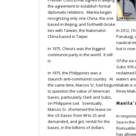
Premier Chou En-lai signed in Beijing
the agreement to establish formal
diplomatic relations. Manila began
recognizing only one China, the one
based in Beijing, and forthwith broke
In 2012, C
ties with Taiwan, the Nationalist
Panatag), a
China based in Taipei.
nautical mi
but is now
In 1975, China’s was the biggest
communist party in the world. It still
Of the six 
is.
Subic 976 
reclaimed 
In 1975, the Philippines was a
waters and
staunch anti-communist country. At
Makati is 
the same time, Marcos Sr. had begun
three Makat
to question the value of American
bases, particularly Clark and Subic,
on Philippine soil. Eventually,
Manila’
Marcos Sr. shortened the lease on
the US bases from 99 to 25 and
In respons
demanded, and got, rental for the
Sea in the
bases, in the billions of dollars.
Romualdez
has allowe