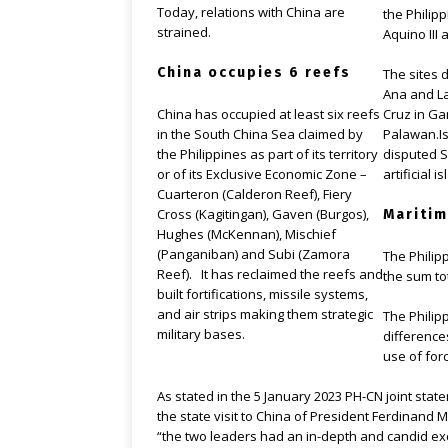
Today, relations with China are
the Philipp
strained.
Aquino III 
China occupies 6 reefs
The sites 
Ana and La
Cruz in Ga
China has occupied at least six reefs
Palawan.Is
in the South China Sea claimed by
disputed S
the Philippines as part of its territory
artificial i
or of its Exclusive Economic Zone –
Cuarteron (Calderon Reef), Fiery
Cross (Kagitingan), Gaven (Burgos),
Maritim
Hughes (McKennan), Mischief
(Panganiban) and Subi (Zamora
The Philip
Reef). It has reclaimed the reefs and
the sum to
built fortifications, missile systems,
and air strips making them strategic
The Philip
military bases.
difference
use of forc
As stated in the 5 January 2023 PH-CN joint stat
the state visit to China of President Ferdinand M
“the two leaders had an in-depth and candid e