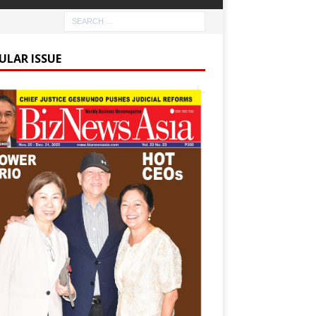
ULAR ISSUE