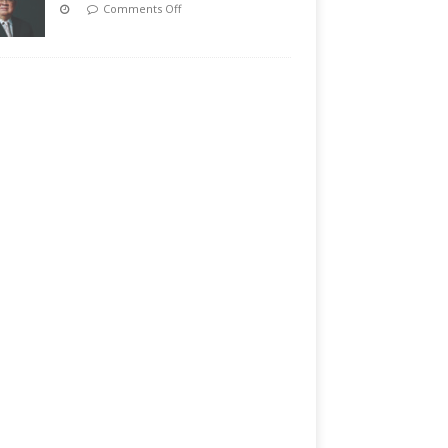
Comments Off