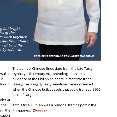
The earliest Chinese finds date from the late Tang
sult in
Dynasty (9th century AD), providing quantitative
ur
evidence of the Philippine share in maritime trade.
ion in
During the Song dynasty, maritime trade increased
when the Chinese built vessels that could transport 600
tons of cargo.
ader Xi
tions
At this time, Butuan was a principal trading port in the
 in the
Philippines.” (
Source
)
cation