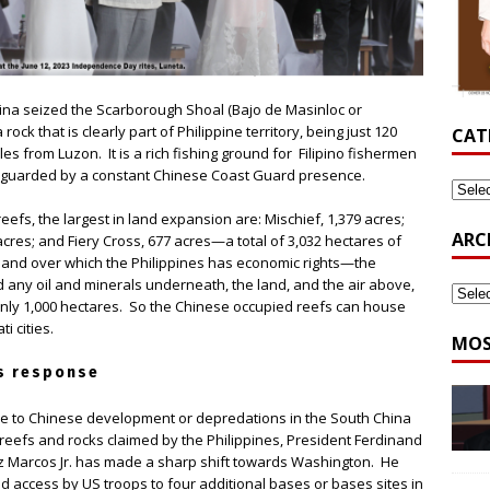
hina seized the Scarborough Shoal (Bajo de Masinloc or
 rock that is clearly part of Philippine territory, being just 120
CAT
les from Luzon. It is a rich fishing ground for Filipino fishermen
 guarded by a constant Chinese Coast Guard presence.
reefs, the largest in land expansion are: Mischief, 1,379 acres;
ARC
acres; and Fiery Cross, 677 acres—a total of 3,032 hectares of
land over which the Philippines has economic rights—the
 any oil and minerals underneath, the land, and the air above,
only 1,000 hectares. So the Chinese occupied reefs can house
i cities.
MOS
s response
e to Chinese development or depredations in the South China
 reefs and rocks claimed by the Philippines, President Ferdinand
 Marcos Jr. has made a sharp shift towards Washington. He
d access by US troops to four additional bases or bases sites in