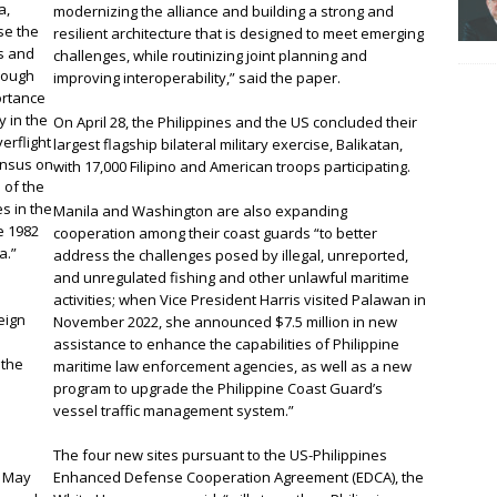
a,
modernizing the alliance and building a strong and
se the
resilient architecture that is designed to meet emerging
es and
challenges, while routinizing joint planning and
rough
improving interoperability,” said the paper.
ortance
y in the
On April 28, the Philippines and the US concluded their
erflight
largest flagship bilateral military exercise, Balikatan,
ensus on
with 17,000 Filipino and American troops participating.
 of the
s in the
Manila and Washington are also expanding
e 1982
cooperation among their coast guards “to better
a.”
address the challenges posed by illegal, unreported,
and unregulated fishing and other unlawful maritime
e
activities; when Vice President Harris visited Palawan in
reign
November 2022, she announced $7.5 million in new
assistance to enhance the capabilities of Philippine
 the
maritime law enforcement agencies, as well as a new
program to upgrade the Philippine Coast Guard’s
vessel traffic management system.”
The four new sites pursuant to the US-Philippines
n May
Enhanced Defense Cooperation Agreement (EDCA), the