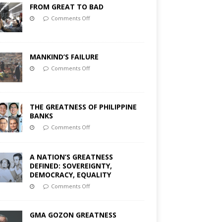
FROM GREAT TO BAD
Comments Off
MANKIND’S FAILURE
Comments Off
THE GREATNESS OF PHILIPPINE
BANKS
Comments Off
A NATION’S GREATNESS
DEFINED: SOVEREIGNTY,
DEMOCRACY, EQUALITY
Comments Off
GMA GOZON GREATNESS