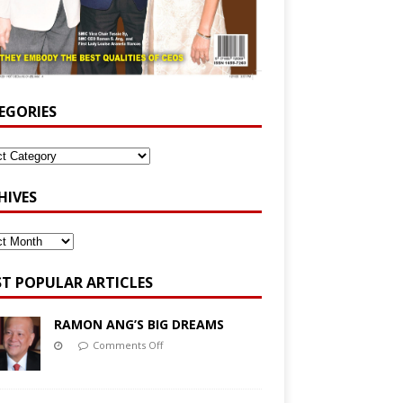
EGORIES
HIVES
T POPULAR ARTICLES
RAMON ANG’S BIG DREAMS
Comments Off