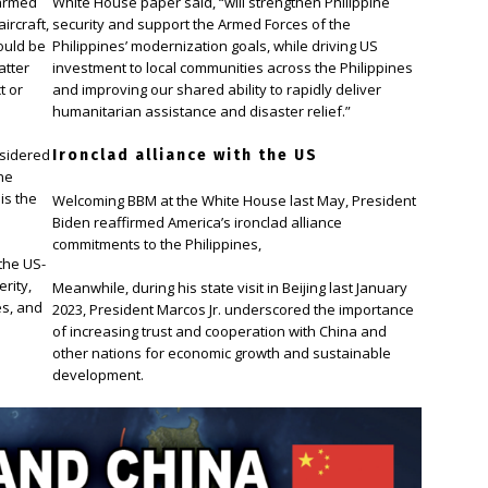
 armed
White House paper said, “will strengthen Philippine
ircraft,
security and support the Armed Forces of the
ould be
Philippines’ modernization goals, while driving US
atter
investment to local communities across the Philippines
t or
and improving our shared ability to rapidly deliver
humanitarian assistance and disaster relief.”
nsidered
Ironclad alliance with the US
ine
is the
Welcoming BBM at the White House last May, President
Biden reaffirmed America’s ironclad alliance
commitments to the Philippines,
the US-
rity,
Meanwhile, during his state visit in Beijing last January
es, and
2023, President Marcos Jr. underscored the importance
of increasing trust and cooperation with China and
other nations for economic growth and sustainable
development.