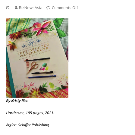
BizNewsAsia
Comments Off
By Kristy Rice
Hardcover, 185 pages, 2021.
Atglen: Schiffer Publishing