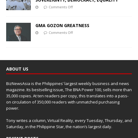
Comments Off
GMA GOZON GREATNESS
Comments Off
ABOUT US
BizNewsAsia is the Philippines’ largest weekly business and news
magazine. Its bestselling issue, The BNA Power 100, sells more than
35,000 copies. At ten readers per copy, this translates into a pass-
on circulation of 350,000 readers with unmatched purchasing
power.
Tony writes a column, Virtual Reality, every Tuesday, Thursday, and
Saturday, in the Philippine Star, the nation’s largest daily.