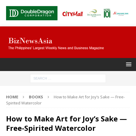
HOME
BOOKS
How to Make Art for Joy’s Sake — Free-
Spirited Watercolor
How to Make Art for Joy’s Sake —
Free-Spirited Watercolor