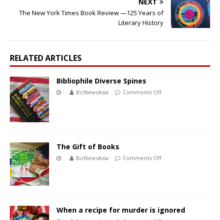
NEXT
The New York Times Book Review —125 Years of
Literary History
RELATED ARTICLES
Bibliophile Diverse Spines
BizNewsAsia
Comments Off
The Gift of Books
BizNewsAsia
Comments Off
When a recipe for murder is ignored