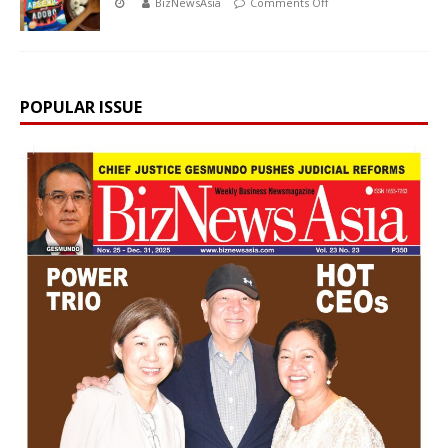
BizNewsAsia
Comments Off
POPULAR ISSUE