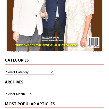
CATEGORIES
ARCHIVES
MOST POPULAR ARTICLES