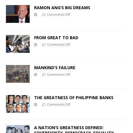
RAMON ANG’S BIG DREAMS
Comments Off
FROM GREAT TO BAD
Comments Off
MANKIND’S FAILURE
Comments Off
THE GREATNESS OF PHILIPPINE BANKS
Comments Off
A NATION’S GREATNESS DEFINED:
SOVEREIGNTY, DEMOCRACY, EQUALITY