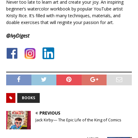
Never too late to learn art and create your joy. An inspiring
beginner’s watercolor workbook by popular YouTube artist
Kristy Rice. It’s filled with many techniques, materials, and
doable exercises that will reignite your passion for art.
@IvyDigest
.
.
BOOKS
PREVIOUS
Jack Kirby— The Epic Life of the King of Comics