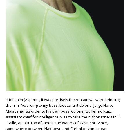
“I told him (Asperin), it was precisely the reason we were bringing
them in. According to my boss, Lieutenant Colonel Jorge Floro,
Malacañang’s order to his own boss, Colonel Guillermo Ruiz,
assistant chief for intelligence, was to take the night-runners to El
Fraille, an outcrop of land in the waters of Cavite province,
somewhere between Naic town and Carballo Island, near