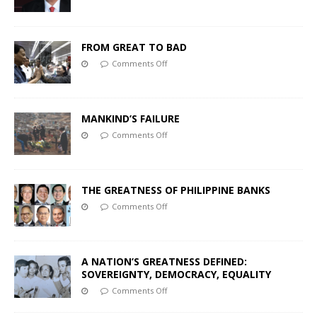
FROM GREAT TO BAD
Comments Off
MANKIND’S FAILURE
Comments Off
THE GREATNESS OF PHILIPPINE BANKS
Comments Off
A NATION’S GREATNESS DEFINED:
SOVEREIGNTY, DEMOCRACY, EQUALITY
Comments Off