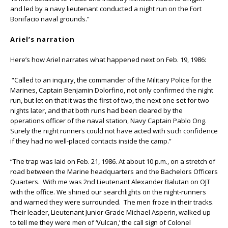
and led by a navy lieutenant conducted a night run on the Fort
Bonifacio naval grounds.”
Ariel’s narration
Here’s how Ariel narrates what happened next on Feb. 19, 1986:
“Called to an inquiry, the commander of the Military Police for the
Marines, Captain Benjamin Dolorfino, not only confirmed the night
run, but let on that it was the first of two, the next one set for two
nights later, and that both runs had been cleared by the
operations officer of the naval station, Navy Captain Pablo Ong.
Surely the night runners could not have acted with such confidence
if they had no well-placed contacts inside the camp.”
“The trap was laid on Feb. 21, 1986. At about 10 p.m., on a stretch of
road between the Marine headquarters and the Bachelors Officers
Quarters. With me was 2nd Lieutenant Alexander Balutan on OJT
with the office. We shined our searchlights on the night-runners
and warned they were surrounded. The men froze in their tracks.
Their leader, Lieutenant Junior Grade Michael Asperin, walked up
to tell me they were men of ‘Vulcan,’ the call sign of Colonel