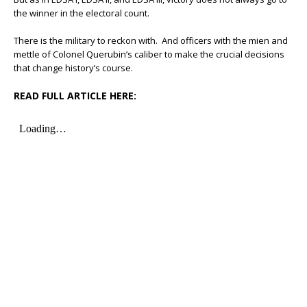
the winner in the electoral count.
There is the military to reckon with. And officers with the mien and
mettle of Colonel Querubin’s caliber to make the crucial decisions
that change history’s course.
READ FULL ARTICLE HERE: