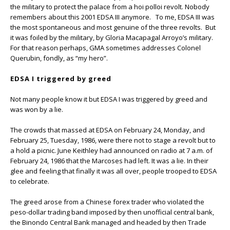
the military to protect the palace from a hoi polloi revolt. Nobody
remembers about this 2001 EDSA III anymore. To me, EDSA III was
the most spontaneous and most genuine of the three revolts. But
it was foiled by the military, by Gloria Macapagal Arroyo’s military.
For that reason perhaps, GMA sometimes addresses Colonel
Querubin, fondly, as “my hero”.
EDSA I triggered by greed
Not many people know it but EDSA I was triggered by greed and
was won by a lie.
The crowds that massed at EDSA on February 24, Monday, and
February 25, Tuesday, 1986, were there not to stage a revolt but to
a hold a picnic. June Keithley had announced on radio at 7 a.m. of
February 24, 1986 that the Marcoses had left. It was a lie. In their
glee and feeling that finally it was all over, people trooped to EDSA
to celebrate.
The greed arose from a Chinese forex trader who violated the
peso-dollar trading band imposed by then unofficial central bank,
the Binondo Central Bank managed and headed by then Trade