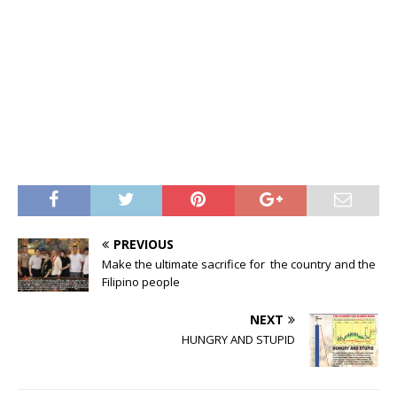
PREVIOUS
Make the ultimate sacrifice for the country and the
Filipino people
NEXT
HUNGRY AND STUPID