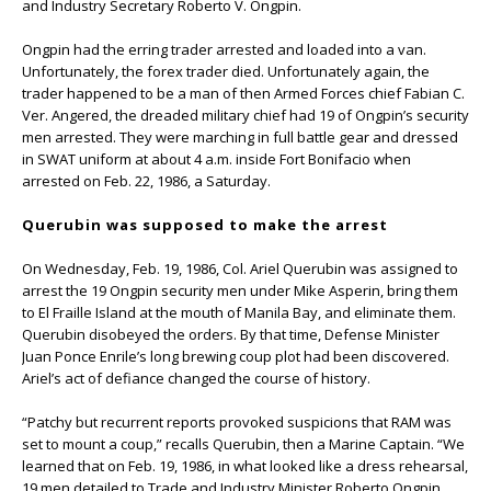
and Industry Secretary Roberto V. Ongpin.
Ongpin had the erring trader arrested and loaded into a van.
Unfortunately, the forex trader died. Unfortunately again, the
trader happened to be a man of then Armed Forces chief Fabian C.
Ver. Angered, the dreaded military chief had 19 of Ongpin’s security
men arrested. They were marching in full battle gear and dressed
in SWAT uniform at about 4 a.m. inside Fort Bonifacio when
arrested on Feb. 22, 1986, a Saturday.
Querubin was supposed to make the arrest
On Wednesday, Feb. 19, 1986, Col. Ariel Querubin was assigned to
arrest the 19 Ongpin security men under Mike Asperin, bring them
to El Fraille Island at the mouth of Manila Bay, and eliminate them.
Querubin disobeyed the orders. By that time, Defense Minister
Juan Ponce Enrile’s long brewing coup plot had been discovered.
Ariel’s act of defiance changed the course of history.
“Patchy but recurrent reports provoked suspicions that RAM was
set to mount a coup,” recalls Querubin, then a Marine Captain. “We
learned that on Feb. 19, 1986, in what looked like a dress rehearsal,
19 men detailed to Trade and Industry Minister Roberto Ongpin