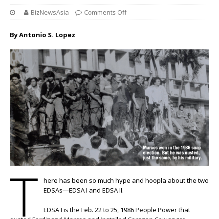
BizNewsAsia
Comments Off
By Antonio S. Lopez
T
here has been so much hype and hoopla about the two
EDSAs—EDSA I and EDSA II.
EDSA I is the Feb. 22 to 25, 1986 People Power that