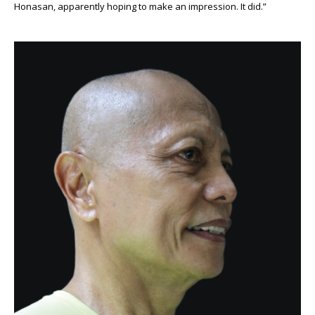
Honasan, apparently hoping to make an impression. It did.”