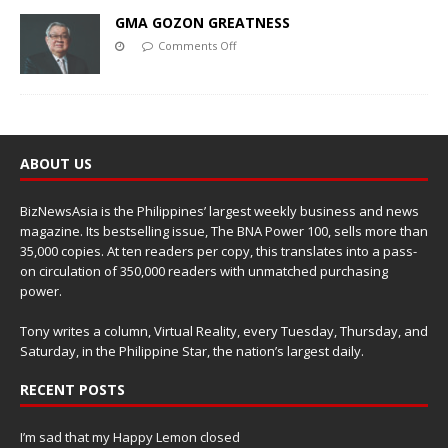
GMA GOZON GREATNESS
Comments Off
ABOUT US
BizNewsAsia is the Philippines’ largest weekly business and news
magazine. Its bestselling issue, The BNA Power 100, sells more than
35,000 copies. At ten readers per copy, this translates into a pass-
on circulation of 350,000 readers with unmatched purchasing
power.
Tony writes a column, Virtual Reality, every Tuesday, Thursday, and
Saturday, in the Philippine Star, the nation’s largest daily.
RECENT POSTS
I’m sad that my Happy Lemon closed