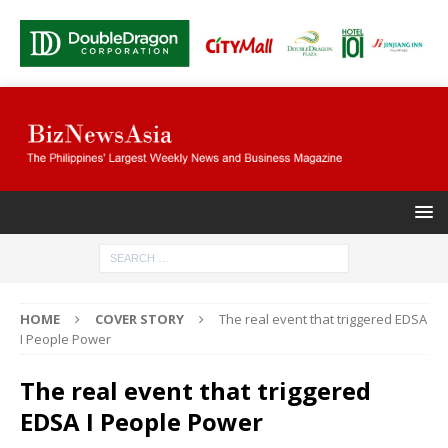
HOME
COVER STORY
The real event that triggered EDSA
I People Power
The real event that triggered
EDSA I People Power