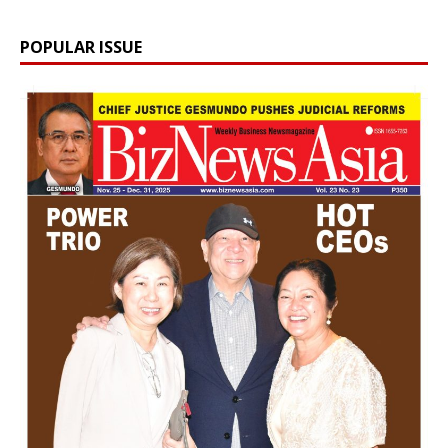
POPULAR ISSUE