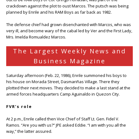
crackdown against the plot to oust Marcos. The putsch was being
planned by Enrile and his RAM Boys as far back as 1982.
The defense chief had grown disenchanted with Marcos, who was
very ill, and become wary of the cabal led by Ver and the First Lady,
Mrs. Imelda Romualdez Marcos.
The Largest Weekly News and
Business Magazine
Saturday afternoon (Feb. 22, 1986), Enrile summoned his boys to
his house on Morada Street, Dasmariñas Village. There they
plotted their next moves. They decided to make a last stand at the
armed forces headquarters Camp Aguinaldo in Quezon City.
FVR’s role
At 2 p.m., Enrile called then Vice Chief of Staff Lt. Gen. Fidel V.
Ramos. “Are you with us?” JPE asked Eddie. “I am with you all the
way,” the latter assured.