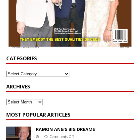
CATEGORIES
ARCHIVES
MOST POPULAR ARTICLES
RAMON ANG’S BIG DREAMS
Comments Off