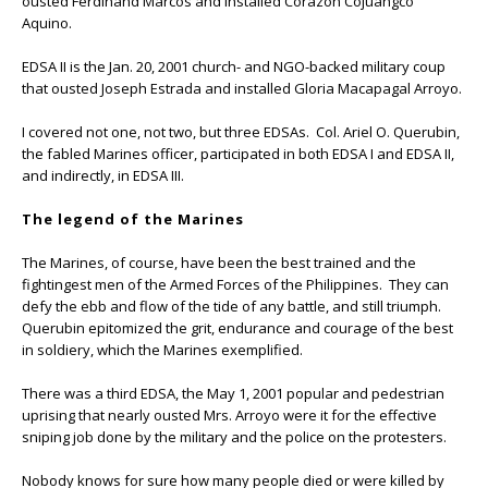
ousted Ferdinand Marcos and installed Corazon Cojuangco
Aquino.
EDSA II is the Jan. 20, 2001 church- and NGO-backed military coup
that ousted Joseph Estrada and installed Gloria Macapagal Arroyo.
I covered not one, not two, but three EDSAs. Col. Ariel O. Querubin,
the fabled Marines officer, participated in both EDSA I and EDSA II,
and indirectly, in EDSA III.
The legend of the Marines
The Marines, of course, have been the best trained and the
fightingest men of the Armed Forces of the Philippines. They can
defy the ebb and flow of the tide of any battle, and still triumph.
Querubin epitomized the grit, endurance and courage of the best
in soldiery, which the Marines exemplified.
There was a third EDSA, the May 1, 2001 popular and pedestrian
uprising that nearly ousted Mrs. Arroyo were it for the effective
sniping job done by the military and the police on the protesters.
Nobody knows for sure how many people died or were killed by