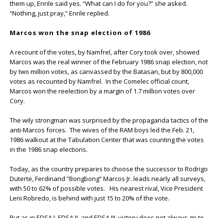
them up, Enrile said yes. “What can I do for you?” she asked.
“Nothing, just pray,” Enrile replied.
Marcos won the snap election of 1986
A recount of the votes, by Namfrel, after Cory took over, showed
Marcos was the real winner of the February 1986 snap election, not
by two million votes, as canvassed by the Batasan, but by 800,000
votes as recounted by Namfrel. In the Comelec official count,
Marcos won the reelection by a margin of 1.7 million votes over
Cory.
The wily strongman was surprised by the propaganda tactics of the
anti-Marcos forces. The wives of the RAM boys led the Feb. 21,
1986 walkout at the Tabulation Center that was counting the votes
in the 1986 snap elections.
Today, as the country prepares to choose the successor to Rodrigo
Duterte, Ferdinand “Bongbong” Marcos Jr. leads nearly all surveys,
with 50 to 62% of possible votes. His nearest rival, Vice President
Leni Robredo, is behind with just 15 to 20% of the vote.
But as in EDSA I, EDSA II, and EDSA III, victory does not always go to