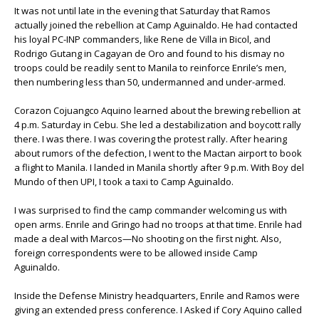
It was not until late in the evening that Saturday that Ramos
actually joined the rebellion at Camp Aguinaldo. He had contacted
his loyal PC-INP commanders, like Rene de Villa in Bicol, and
Rodrigo Gutang in Cagayan de Oro and found to his dismay no
troops could be readily sent to Manila to reinforce Enrile’s men,
then numbering less than 50, undermanned and under-armed.
Corazon Cojuangco Aquino learned about the brewing rebellion at
4 p.m. Saturday in Cebu. She led a destabilization and boycott rally
there. I was there. I was covering the protest rally. After hearing
about rumors of the defection, I went to the Mactan airport to book
a flight to Manila. I landed in Manila shortly after 9 p.m. With Boy del
Mundo of then UPI, I took a taxi to Camp Aguinaldo.
I was surprised to find the camp commander welcoming us with
open arms. Enrile and Gringo had no troops at that time. Enrile had
made a deal with Marcos—No shooting on the first night. Also,
foreign correspondents were to be allowed inside Camp
Aguinaldo.
Inside the Defense Ministry headquarters, Enrile and Ramos were
giving an extended press conference. I Asked if Cory Aquino called