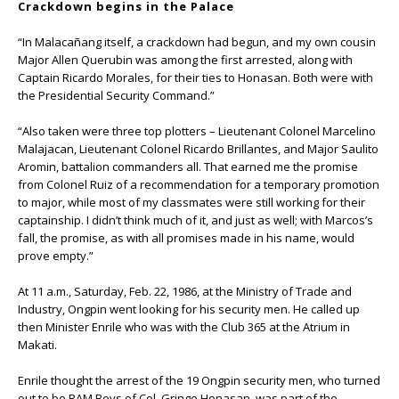
Crackdown begins in the Palace
“In Malacañang itself, a crackdown had begun, and my own cousin
Major Allen Querubin was among the first arrested, along with
Captain Ricardo Morales, for their ties to Honasan. Both were with
the Presidential Security Command.”
“Also taken were three top plotters – Lieutenant Colonel Marcelino
Malajacan, Lieutenant Colonel Ricardo Brillantes, and Major Saulito
Aromin, battalion commanders all. That earned me the promise
from Colonel Ruiz of a recommendation for a temporary promotion
to major, while most of my classmates were still working for their
captainship. I didn’t think much of it, and just as well; with Marcos’s
fall, the promise, as with all promises made in his name, would
prove empty.”
At 11 a.m., Saturday, Feb. 22, 1986, at the Ministry of Trade and
Industry, Ongpin went looking for his security men. He called up
then Minister Enrile who was with the Club 365 at the Atrium in
Makati.
Enrile thought the arrest of the 19 Ongpin security men, who turned
out to be RAM Boys of Col. Gringo Honasan, was part of the