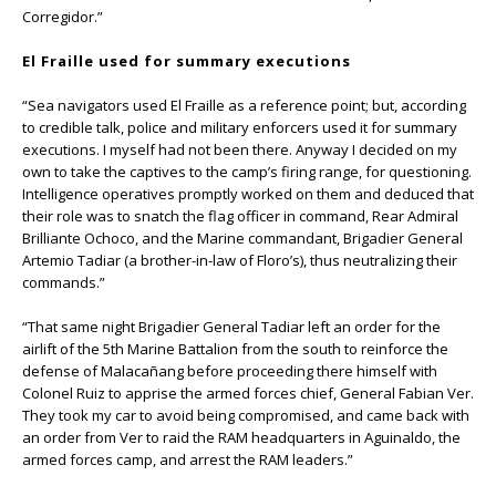
Corregidor.”
El Fraille used for summary executions
“Sea navigators used El Fraille as a reference point; but, according
to credible talk, police and military enforcers used it for summary
executions. I myself had not been there. Anyway I decided on my
own to take the captives to the camp’s firing range, for questioning.
Intelligence operatives promptly worked on them and deduced that
their role was to snatch the flag officer in command, Rear Admiral
Brilliante Ochoco, and the Marine commandant, Brigadier General
Artemio Tadiar (a brother-in-law of Floro’s), thus neutralizing their
commands.”
“That same night Brigadier General Tadiar left an order for the
airlift of the 5th Marine Battalion from the south to reinforce the
defense of Malacañang before proceeding there himself with
Colonel Ruiz to apprise the armed forces chief, General Fabian Ver.
They took my car to avoid being compromised, and came back with
an order from Ver to raid the RAM headquarters in Aguinaldo, the
armed forces camp, and arrest the RAM leaders.”