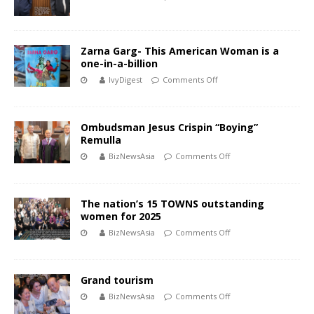
Zarna Garg- This American Woman is a
one-in-a-billion
IvyDigest
Comments Off
Ombudsman Jesus Crispin “Boying”
Remulla
BizNewsAsia
Comments Off
The nation’s 15 TOWNS outstanding
women for 2025
BizNewsAsia
Comments Off
Grand tourism
BizNewsAsia
Comments Off