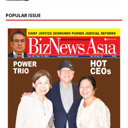
POPULAR ISSUE