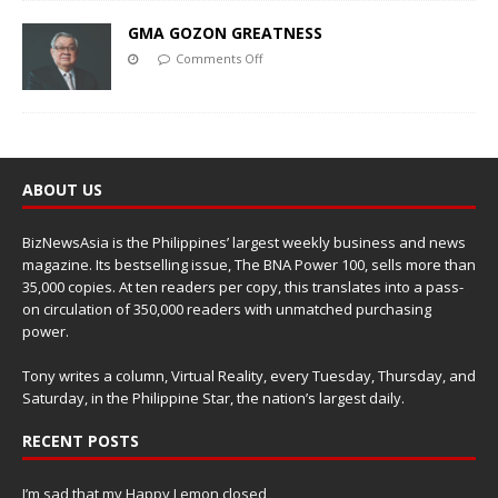
GMA GOZON GREATNESS
Comments Off
ABOUT US
BizNewsAsia is the Philippines’ largest weekly business and news
magazine. Its bestselling issue, The BNA Power 100, sells more than
35,000 copies. At ten readers per copy, this translates into a pass-
on circulation of 350,000 readers with unmatched purchasing
power.
Tony writes a column, Virtual Reality, every Tuesday, Thursday, and
Saturday, in the Philippine Star, the nation’s largest daily.
RECENT POSTS
I’m sad that my Happy Lemon closed