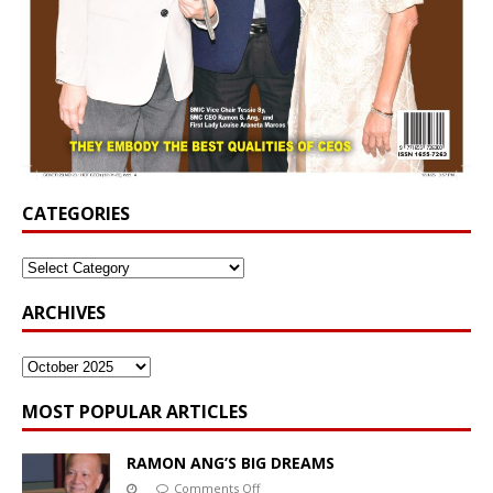
CATEGORIES
ARCHIVES
MOST POPULAR ARTICLES
RAMON ANG’S BIG DREAMS
Comments Off