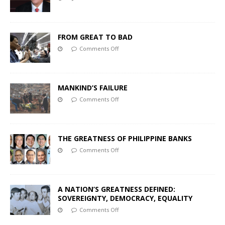
FROM GREAT TO BAD
Comments Off
MANKIND’S FAILURE
Comments Off
THE GREATNESS OF PHILIPPINE BANKS
Comments Off
A NATION’S GREATNESS DEFINED:
SOVEREIGNTY, DEMOCRACY, EQUALITY
Comments Off