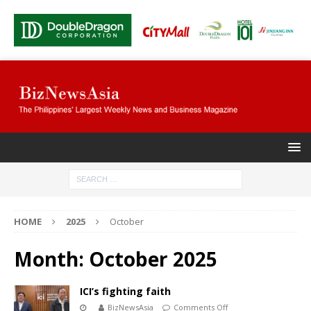
HOME
2025
October
Month:
October 2025
ICI’s fighting faith
BizNewsAsia
Comments Off