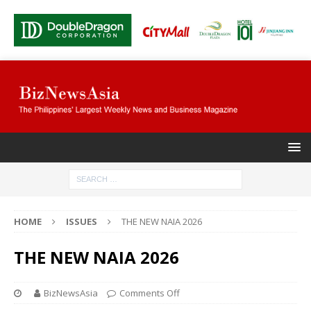
HOME
ISSUES
THE NEW NAIA 2026
THE NEW NAIA 2026
BizNewsAsia
Comments Off