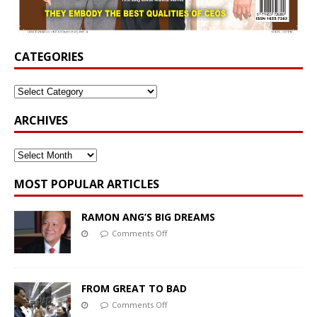
CATEGORIES
ARCHIVES
MOST POPULAR ARTICLES
RAMON ANG’S BIG DREAMS
Comments Off
FROM GREAT TO BAD
Comments Off