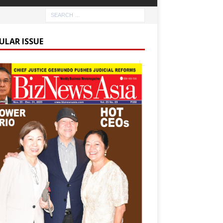
ULAR ISSUE