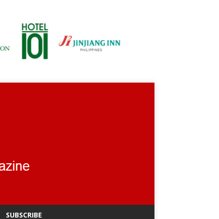
SUBSCRIBE