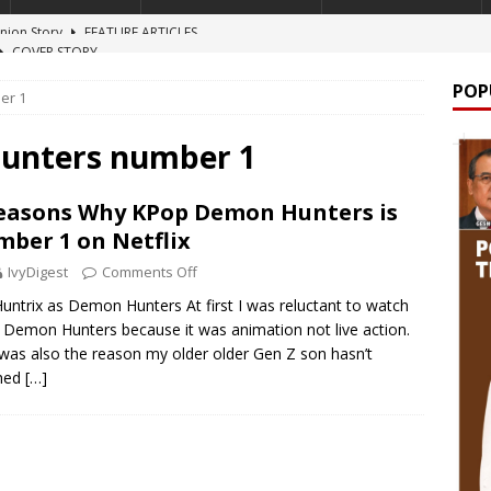
COVER STORY
 A NARCO-STATE
NEWS
POP
er 1
lion windfall
COVER STORY
TURE ARTICLES
hunters number 1
lign
FEATURE ARTICLES
easons Why KPop Demon Hunters is
 Onion Story
FEATURE ARTICLES
ber 1 on Netflix
IvyDigest
Comments Off
untrix as Demon Hunters At first I was reluctant to watch
Demon Hunters because it was animation not live action.
was also the reason my older older Gen Z son hasn’t
hed
[…]