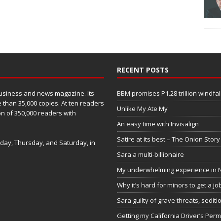
RECENT POSTS
business and news magazine. Its
BBM promises P1.28 trillion windfal
 than 35,000 copies. At ten readers
Unlike My Ate My
ion of 350,000 readers with
An easy time with Invisalign
Satire at its best – The Onion Story
sday, Thursday, and Saturday, in
Sara a multi-billionaire
My underwhelming experience in N
Why it’s hard for minors to get a job
Sara guilty of grave threats, sediti
Getting my California Driver’s Perm