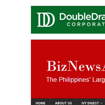
HOME
ABOUT US
IVY DIGEST