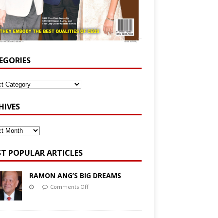
EGORIES
HIVES
T POPULAR ARTICLES
RAMON ANG’S BIG DREAMS
Comments Off