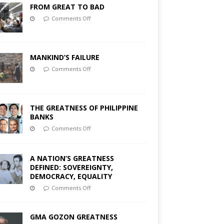
FROM GREAT TO BAD
Comments Off
MANKIND’S FAILURE
Comments Off
THE GREATNESS OF PHILIPPINE
BANKS
Comments Off
A NATION’S GREATNESS
DEFINED: SOVEREIGNTY,
DEMOCRACY, EQUALITY
Comments Off
GMA GOZON GREATNESS