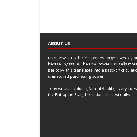
ABOUT US
BizNewsAsia is the Philippines’ largest weekly 
bestselling issue, The BNA Power 100, sells more
per copy, this translates into a pass-on circulat
unmatched purchasing power.
Tony writes a column, Virtual Reality, every Tue
the Philippine Star, the nation’s largest daily.