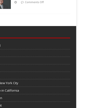
Comments Off
l
ew York City
 in California
on
it