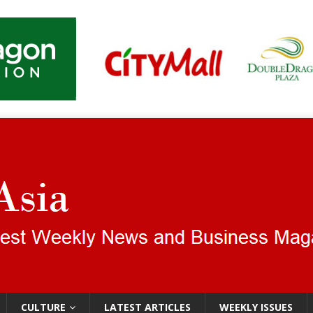
CULTURE
LATEST ARTICLES
WEEKLY ISSUES