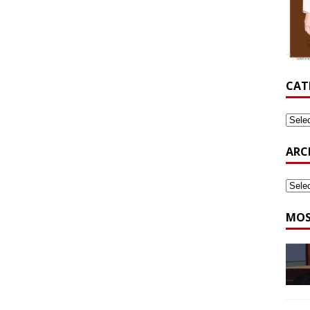
CAT
ARC
MOS