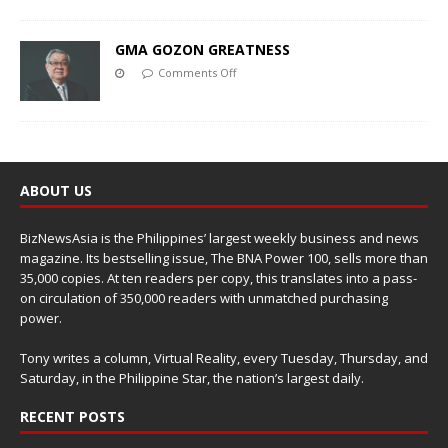
GMA GOZON GREATNESS
Comments Off
ABOUT US
BizNewsAsia is the Philippines’ largest weekly business and news
magazine. Its bestselling issue, The BNA Power 100, sells more than
35,000 copies. At ten readers per copy, this translates into a pass-
on circulation of 350,000 readers with unmatched purchasing
power.
Tony writes a column, Virtual Reality, every Tuesday, Thursday, and
Saturday, in the Philippine Star, the nation’s largest daily.
RECENT POSTS