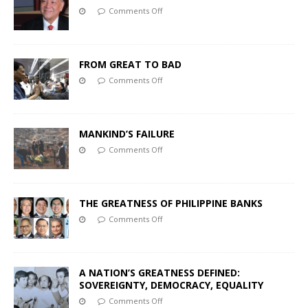
Comments Off
FROM GREAT TO BAD
Comments Off
MANKIND’S FAILURE
Comments Off
THE GREATNESS OF PHILIPPINE BANKS
Comments Off
A NATION’S GREATNESS DEFINED:
SOVEREIGNTY, DEMOCRACY, EQUALITY
Comments Off