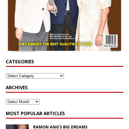
CATEGORIES
ARCHIVES
MOST POPULAR ARTICLES
RAMON ANG’S BIG DREAMS