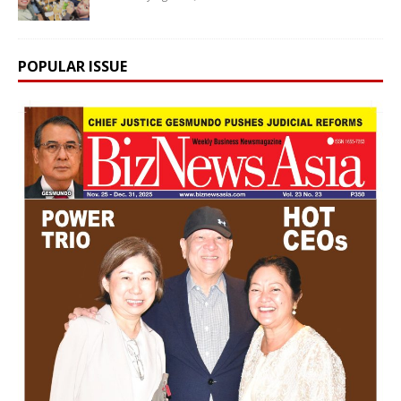
POPULAR ISSUE