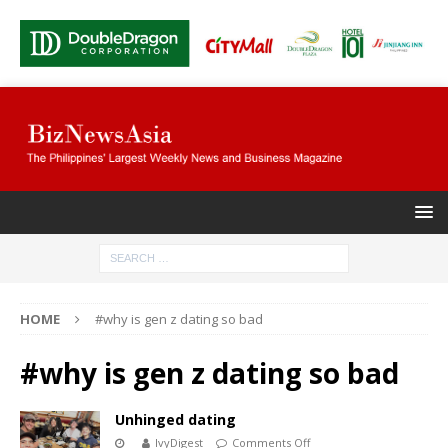
HOME
#why is gen z dating so bad
#why is gen z dating so bad
Unhinged dating
IvyDigest
Comments Off