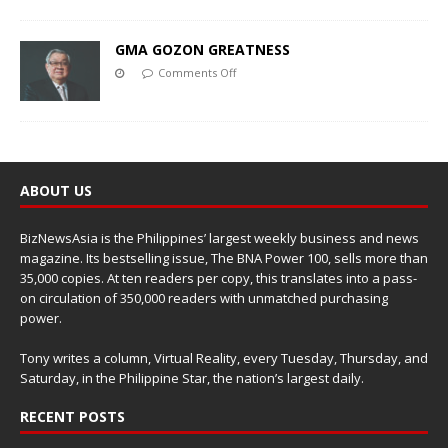
GMA GOZON GREATNESS
Comments Off
ABOUT US
BizNewsAsia is the Philippines’ largest weekly business and news
magazine. Its bestselling issue, The BNA Power 100, sells more than
35,000 copies. At ten readers per copy, this translates into a pass-
on circulation of 350,000 readers with unmatched purchasing
power.
Tony writes a column, Virtual Reality, every Tuesday, Thursday, and
Saturday, in the Philippine Star, the nation’s largest daily.
RECENT POSTS