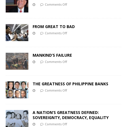
Comments Off
FROM GREAT TO BAD
Comments Off
MANKIND’S FAILURE
Comments Off
THE GREATNESS OF PHILIPPINE BANKS
Comments Off
A NATION’S GREATNESS DEFINED:
SOVEREIGNTY, DEMOCRACY, EQUALITY
Comments Off