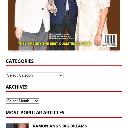
CATEGORIES
ARCHIVES
MOST POPULAR ARTICLES
RAMON ANG’S BIG DREAMS