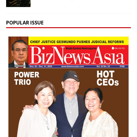
POPULAR ISSUE