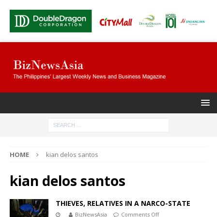
HOME
kian delos santos
kian delos santos
THIEVES, RELATIVES IN A NARCO-STATE
BizNewsAsia
Comments Off