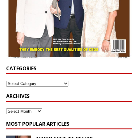
CATEGORIES
ARCHIVES
MOST POPULAR ARTICLES