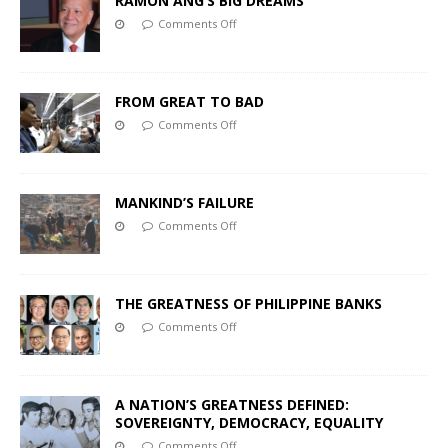
RAMON ANG’S BIG DREAMS
Comments Off
FROM GREAT TO BAD
Comments Off
MANKIND’S FAILURE
Comments Off
THE GREATNESS OF PHILIPPINE BANKS
Comments Off
A NATION’S GREATNESS DEFINED:
SOVEREIGNTY, DEMOCRACY, EQUALITY
Comments Off