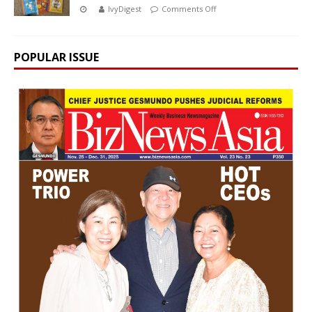
IvyDigest
Comments Off
POPULAR ISSUE