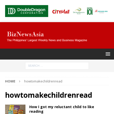
HOME
howtomakechildrenread
howtomakechildrenread
How I got my reluctant child to like
reading