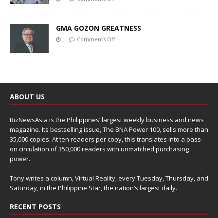
GMA GOZON GREATNESS
Comments Off
ABOUT US
BizNewsAsia is the Philippines’ largest weekly business and news
magazine. Its bestselling issue, The BNA Power 100, sells more than
35,000 copies. At ten readers per copy, this translates into a pass-
on circulation of 350,000 readers with unmatched purchasing
power.
Tony writes a column, Virtual Reality, every Tuesday, Thursday, and
Saturday, in the Philippine Star, the nation’s largest daily.
RECENT POSTS