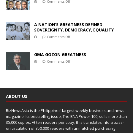
Comments Off
A NATION’S GREATNESS DEFINED:
SOVEREIGNTY, DEMOCRACY, EQUALITY
Comments Off
GMA GOZON GREATNESS
Comments Off
ABOUT US
BizNewsAsia is the Philippines’ largest weekly business and news
magazine. Its bestselling issue, The BNA Power 100, sells more than
35,000 copies. At ten readers per copy, this translates into a pass-
on circulation of 350,000 readers with unmatched purchasing