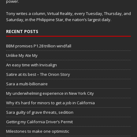
power.
Tony writes a column, Virtual Reality, every Tuesday, Thursday, and
Saturday, in the Philippine Star, the nation’s largest daily.
RECENT POSTS
BBM promises P1.28 trillion windfall
Unlike My Ate My
An easy time with Invisalign
Satire at its best – The Onion Story
Sara a multi-billionaire
My underwhelming experience in New York City
Why it’s hard for minors to get a job in California
Sara guilty of grave threats, sedition
Getting my California Driver’s Permit
Milestones to make one optimistic