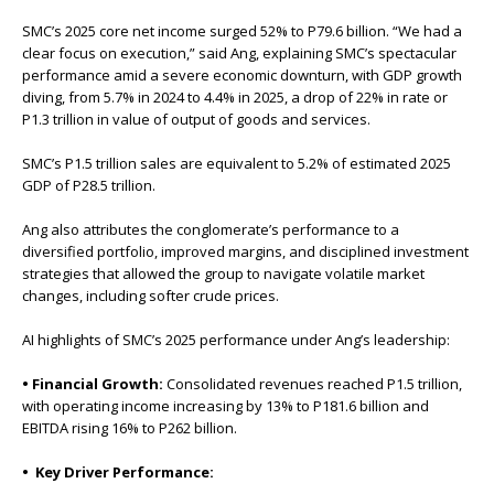
SMC’s 2025 core net income surged 52% to P79.6 billion. “We had a
clear focus on execution,” said Ang, explaining SMC’s spectacular
performance amid a severe economic downturn, with GDP growth
diving, from 5.7% in 2024 to 4.4% in 2025, a drop of 22% in rate or
P1.3 trillion in value of output of goods and services.
SMC’s P1.5 trillion sales are equivalent to 5.2% of estimated 2025
GDP of P28.5 trillion.
Ang also attributes the conglomerate’s performance to a
diversified portfolio, improved margins, and disciplined investment
strategies that allowed the group to navigate volatile market
changes, including softer crude prices.
AI highlights of SMC’s 2025 performance under Ang’s leadership:
• Financial Growth:
Consolidated revenues reached P1.5 trillion,
with operating income increasing by 13% to P181.6 billion and
EBITDA rising 16% to P262 billion.
• Key Driver Performance: