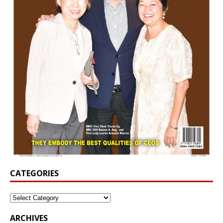
CATEGORIES
ARCHIVES