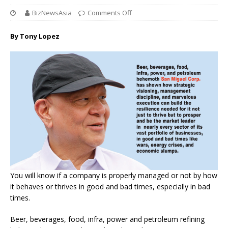
BizNewsAsia
Comments Off
By Tony Lopez
You will know if a company is properly managed or not by how
it behaves or thrives in good and bad times, especially in bad
times.
Beer, beverages, food, infra, power and petroleum refining