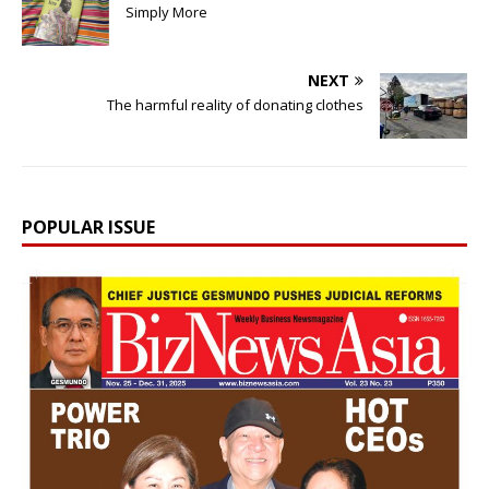
Simply More
NEXT
The harmful reality of donating clothes
POPULAR ISSUE