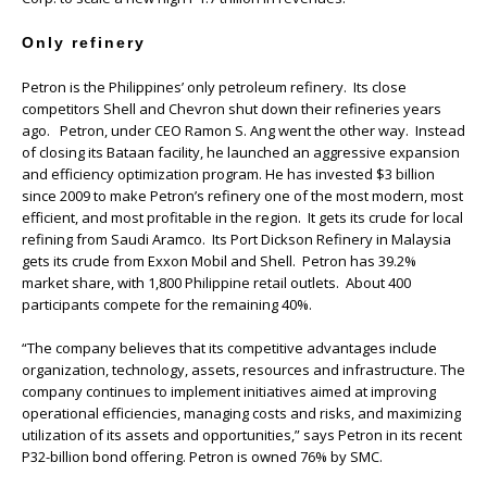
Only refinery
Petron is the Philippines’ only petroleum refinery. Its close
competitors Shell and Chevron shut down their refineries years
ago. Petron, under CEO Ramon S. Ang went the other way. Instead
of closing its Bataan facility, he launched an aggressive expansion
and efficiency optimization program. He has invested $3 billion
since 2009 to make Petron’s refinery one of the most modern, most
efficient, and most profitable in the region. It gets its crude for local
refining from Saudi Aramco. Its Port Dickson Refinery in Malaysia
gets its crude from Exxon Mobil and Shell. Petron has 39.2%
market share, with 1,800 Philippine retail outlets. About 400
participants compete for the remaining 40%.
“The company believes that its competitive advantages include
organization, technology, assets, resources and infrastructure. The
company continues to implement initiatives aimed at improving
operational efficiencies, managing costs and risks, and maximizing
utilization of its assets and opportunities,” says Petron in its recent
P32-billion bond offering. Petron is owned 76% by SMC.