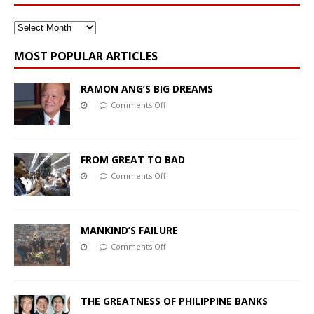
MOST POPULAR ARTICLES
RAMON ANG’S BIG DREAMS
Comments Off
FROM GREAT TO BAD
Comments Off
MANKIND’S FAILURE
Comments Off
THE GREATNESS OF PHILIPPINE BANKS