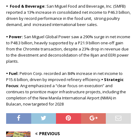
• Food & Beverage:
San Miguel Food and Beverage, Inc. (SMFB)
reported a 13% increase in consolidated net income to P46.3 billion,
driven by record performance in the food unit, strong poultry
demand, and increased international beer sales.
• Power:
San Miguel Global Power saw a 290% surge in net income
to P48.3 billion, heavily supported by a P21.9 billion one-off gain
from the Chromite transaction, despite a 23% drop in revenue due
to the divestment and deconsolidation of the Ilijan and EERI power
plants.
• Fuel:
Petron Corp. recorded an 84% increase in net income to
P15.6 billion, driven by improved refinery efficiency.
• Strategic
Focus:
Ang emphasized a “clear focus on execution” and
continues to prioritize major infrastructure projects, including the
completion of the New Manila International Airport (NMIA) in
Bulacan, now targeted for 2028
PREVIOUS