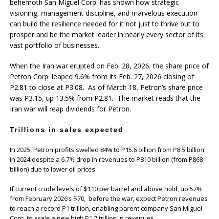
behemoth San Miguel Corp. has shown how strategic
visioning, management discipline, and marvelous execution
can build the resilience needed for it not just to thrive but to
prosper and be the market leader in nearly every sector of its
vast portfolio of businesses.
When the Iran war erupted on Feb. 28, 2026, the share price of
Petron Corp. leaped 9.6% from its Feb. 27, 2026 closing of
P2.81 to close at P3.08. As of March 18, Petron’s share price
was P3.15, up 13.5% from P2.81. The market reads that the
Iran war will reap dividends for Petron.
Trillions in sales expected
In 2025, Petron profits swelled 84% to P15.6 billion from P8.5 billion
in 2024 despite a 6.7% drop in revenues to P810 billion (from P868
billion) due to lower oil prices.
If current crude levels of $110 per barrel and above hold, up 57%
from February 2026’s $70, before the war, expect Petron revenues
to reach a record P1 trillion, enabling parent company San Miguel
Corp. to scale a new high P1.7 trillion in revenues.