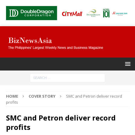
HOME
COVER STORY
SMC and Petron deliver record
profits
SMC and Petron deliver record
profits