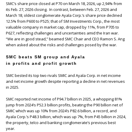
SMC’s share price closed at P70 on March 18, 2026, up 2,94% from
its Feb. 27, 2026 closing. In contrast, between Feb. 27, 2026 and
March 18, oldest conglomerate Ayala Corp.’s share price declined
12.5% from P600 to P525; that of SM Investments Corp., the most
valuable company in market cap, dropped by 11%, from P705 to
P627, reflecting challenges and uncertainties amid the Iran war.
“We are in good stead,” beamed SMC Chair and CEO Ramon S. Ang
when asked about the risks and challenges posed by the war.
SMC beats SM group and Ayala
in profits and profit growth
SMC bested its top two rivals SMIC and Ayala Corp. in net income
and net income growth despite reporting a decline in net revenues
in 2025.
SMC reported net income of P94.7 billion in 2025, a whopping 81%
jump from 2024’s P52.3 billion profits, beating the P90 billion net of
SMIC which was up 10% from 2024’s P82.6 billion, a record, and
Ayala Corp.’s P48.3 billion, which was up 7%, from P45 billion in 2024,
the property, telco and banking conglomerate’s previous best
year.