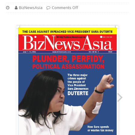
BizNewsAsia
Comments Off