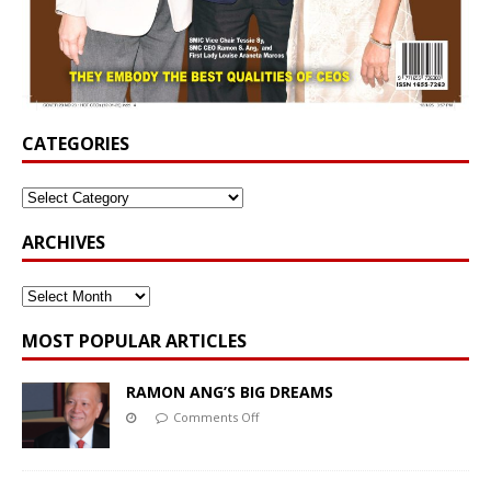
CATEGORIES
ARCHIVES
MOST POPULAR ARTICLES
RAMON ANG’S BIG DREAMS
Comments Off