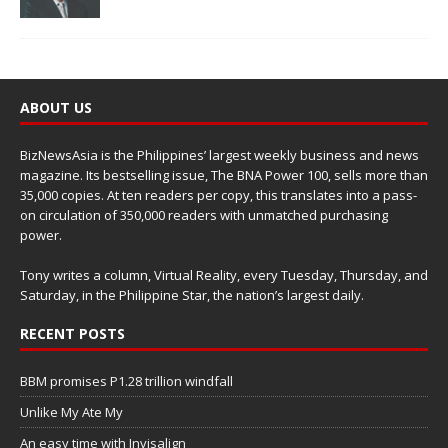
ABOUT US
BizNewsAsia is the Philippines’ largest weekly business and news
magazine. Its bestselling issue, The BNA Power 100, sells more than
35,000 copies. At ten readers per copy, this translates into a pass-
on circulation of 350,000 readers with unmatched purchasing
power.
Tony writes a column, Virtual Reality, every Tuesday, Thursday, and
Saturday, in the Philippine Star, the nation’s largest daily.
RECENT POSTS
BBM promises P1.28 trillion windfall
Unlike My Ate My
An easy time with Invisalign