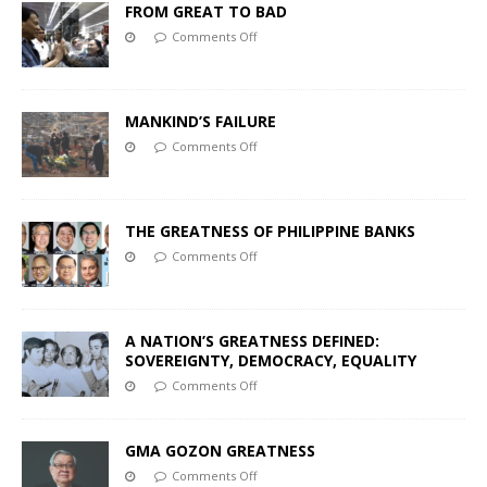
FROM GREAT TO BAD
Comments Off
MANKIND’S FAILURE
Comments Off
THE GREATNESS OF PHILIPPINE BANKS
Comments Off
A NATION’S GREATNESS DEFINED:
SOVEREIGNTY, DEMOCRACY, EQUALITY
Comments Off
GMA GOZON GREATNESS
Comments Off