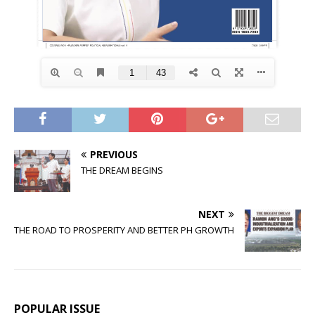
PREVIOUS
THE DREAM BEGINS
NEXT
THE ROAD TO PROSPERITY AND BETTER PH GROWTH
POPULAR ISSUE