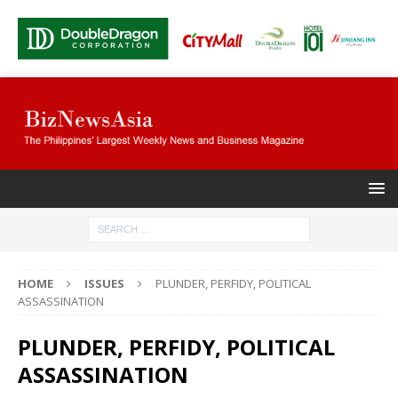
HOME
ISSUES
PLUNDER, PERFIDY, POLITICAL
ASSASSINATION
PLUNDER, PERFIDY, POLITICAL
ASSASSINATION