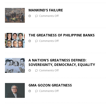
MANKIND’S FAILURE
Comments Off
THE GREATNESS OF PHILIPPINE BANKS
Comments Off
A NATION’S GREATNESS DEFINED:
SOVEREIGNTY, DEMOCRACY, EQUALITY
Comments Off
GMA GOZON GREATNESS
Comments Off