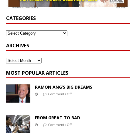
CATEGORIES
ARCHIVES
MOST POPULAR ARTICLES
RAMON ANG’S BIG DREAMS
Comments Off
FROM GREAT TO BAD
Comments Off