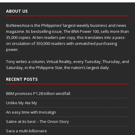
ABOUT US
BizNewsAsia is the Philippines’ largest weekly business and news
magazine. Its bestselling issue, The BNA Power 100, sells more than
35,000 copies. At ten readers per copy, this translates into a pass-
on circulation of 350,000 readers with unmatched purchasing
power.
Tony writes a column, Virtual Reality, every Tuesday, Thursday, and
Saturday, in the Philippine Star, the nation’s largest daily.
RECENT POSTS
BBM promises P1.28 trillion windfall
Unlike My Ate My
An easy time with Invisalign
Satire at its best – The Onion Story
Sara a multi-billionaire