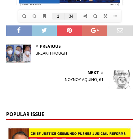
PREVIOUS
BREAKTHROUGH
NEXT
NOYNOY AQUINO, 61
POPULAR ISSUE