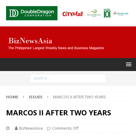
HOME
ISSUES
MARCOS II AFTER TWO YEARS
MARCOS II AFTER TWO YEARS
BizNewsAsia
Comments Off