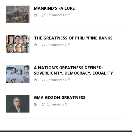
MANKIND’S FAILURE
Comments Off
THE GREATNESS OF PHILIPPINE BANKS
Comments Off
A NATION’S GREATNESS DEFINED:
SOVEREIGNTY, DEMOCRACY, EQUALITY
Comments Off
GMA GOZON GREATNESS
Comments Off