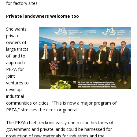
for factory sites.
Private landowners welcome too
She wants
private
owners of
large tracts
of land to
approach
PEZA for
joint
ventures to
develop
industrial
communities or cities. “This is now a major program of
PEZA,” stresses the director general.
The PEZA chief reckons easily one million hectares of
government and private lands could be harnessed for
production of raw materials for industries and the