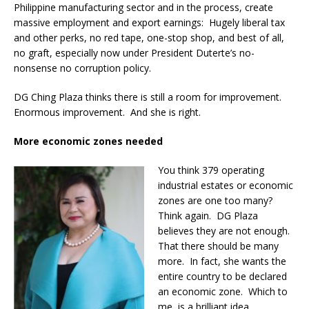
Philippine manufacturing sector and in the process, create
massive employment and export earnings: Hugely liberal tax
and other perks, no red tape, one-stop shop, and best of all,
no graft, especially now under President Duterte’s no-
nonsense no corruption policy.
DG Ching Plaza thinks there is still a room for improvement.
Enormous improvement. And she is right.
More economic zones needed
You think 379 operating
industrial estates or economic
zones are one too many?
Think again. DG Plaza
believes they are not enough.
That there should be many
more. In fact, she wants the
entire country to be declared
an economic zone. Which to
me, is a brilliant idea.