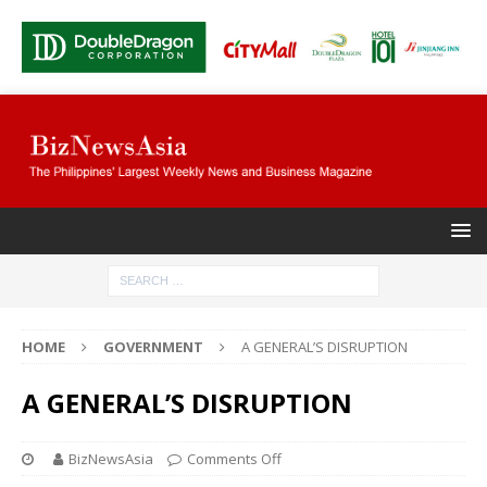
HOME
GOVERNMENT
A GENERAL’S DISRUPTION
A GENERAL’S DISRUPTION
BizNewsAsia
Comments Off