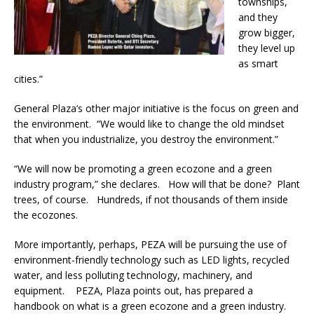
townships,
and they
grow bigger,
they level up
as smart
cities.”
General Plaza’s other major initiative is the focus on green and
the environment. “We would like to change the old mindset
that when you industrialize, you destroy the environment.”
“We will now be promoting a green ecozone and a green
industry program,” she declares. How will that be done? Plant
trees, of course. Hundreds, if not thousands of them inside
the ecozones.
More importantly, perhaps, PEZA will be pursuing the use of
environment-friendly technology such as LED lights, recycled
water, and less polluting technology, machinery, and
equipment. PEZA, Plaza points out, has prepared a
handbook on what is a green ecozone and a green industry.