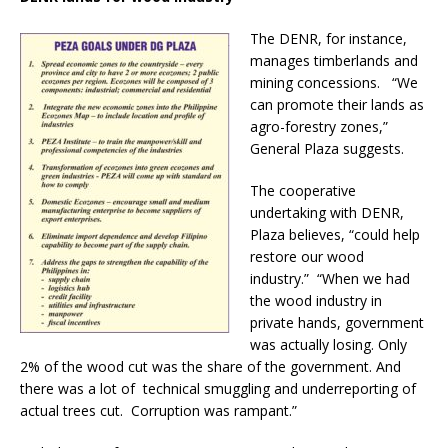
The DENR, for instance,
manages timberlands and
mining concessions. “We
can promote their lands as
agro-forestry zones,”
General Plaza suggests.
The cooperative
undertaking with DENR,
Plaza believes, “could help
restore our wood
industry.” “When we had
the wood industry in
private hands, government
was actually losing. Only
2% of the wood cut was the share of the government. And
there was a lot of technical smuggling and underreporting of
actual trees cut. Corruption was rampant.”