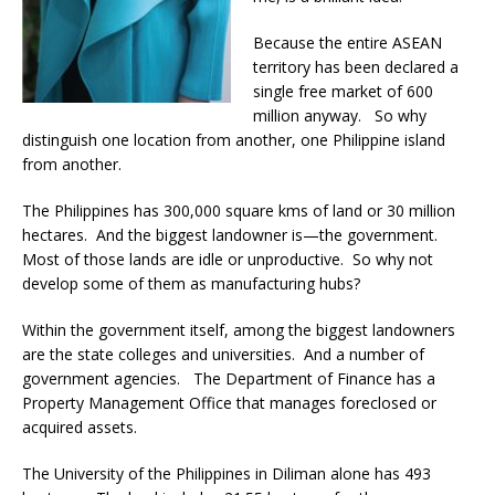
Because the entire ASEAN
territory has been declared a
single free market of 600
million anyway. So why
distinguish one location from another, one Philippine island
from another.
The Philippines has 300,000 square kms of land or 30 million
hectares. And the biggest landowner is—the government.
Most of those lands are idle or unproductive. So why not
develop some of them as manufacturing hubs?
Within the government itself, among the biggest landowners
are the state colleges and universities. And a number of
government agencies. The Department of Finance has a
Property Management Office that manages foreclosed or
acquired assets.
The University of the Philippines in Diliman alone has 493