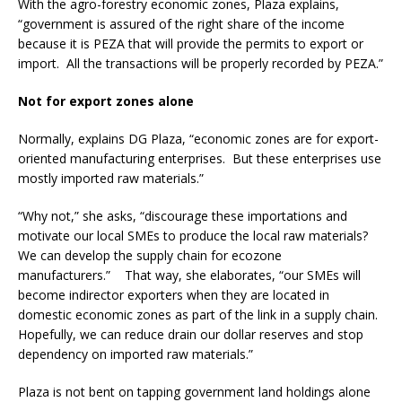
With the agro-forestry economic zones, Plaza explains,
“government is assured of the right share of the income
because it is PEZA that will provide the permits to export or
import. All the transactions will be properly recorded by PEZA.”
Not for export zones alone
Normally, explains DG Plaza, “economic zones are for export-
oriented manufacturing enterprises. But these enterprises use
mostly imported raw materials.”
“Why not,” she asks, “discourage these importations and
motivate our local SMEs to produce the local raw materials?
We can develop the supply chain for ecozone
manufacturers.” That way, she elaborates, “our SMEs will
become indirector exporters when they are located in
domestic economic zones as part of the link in a supply chain.
Hopefully, we can reduce drain our dollar reserves and stop
dependency on imported raw materials.”
Plaza is not bent on tapping government land holdings alone