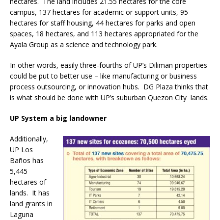
hectares. The land includes 21.55 hectares for the core
campus, 137 hectares for academic or support units, 95
hectares for staff housing, 44 hectares for parks and open
spaces, 18 hectares, and 113 hectares appropriated for the
Ayala Group as a science and technology park.
In other words, easily three-fourths of UP’s Diliman properties
could be put to better use – like manufacturing or business
process outsourcing, or innovation hubs. DG Plaza thinks that
is what should be done with UP’s suburban Quezon City lands.
UP System a big landowner
Additionally,
UP Los
Baños has
5,445
hectares of
lands. It has
land grants in
Laguna