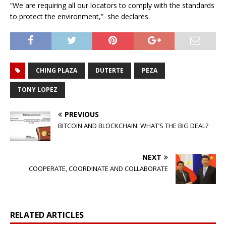
“We are requiring all our locators to comply with the standards
to protect the environment,” she declares.
CHING PLAZA
DUTERTE
PEZA
TONY LOPEZ
PREVIOUS
BITCOIN AND BLOCKCHAIN. WHAT’S THE BIG DEAL?
NEXT
COOPERATE, COORDINATE AND COLLABORATE
RELATED ARTICLES