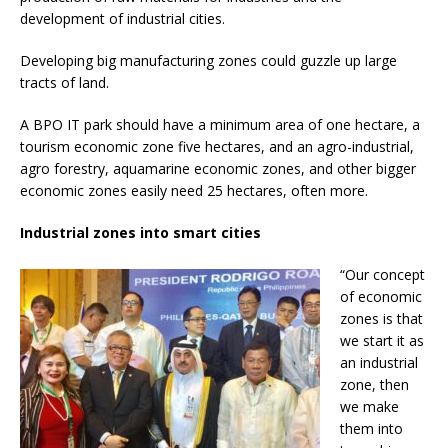
development of industrial cities.
Developing big manufacturing zones could guzzle up large
tracts of land.
A BPO IT park should have a minimum area of one hectare, a
tourism economic zone five hectares, and an agro-industrial,
agro forestry, aquamarine economic zones, and other bigger
economic zones easily need 25 hectares, often more.
Industrial zones into smart cities
“Our concept
of economic
zones is that
we start it as
an industrial
zone, then
we make
them into