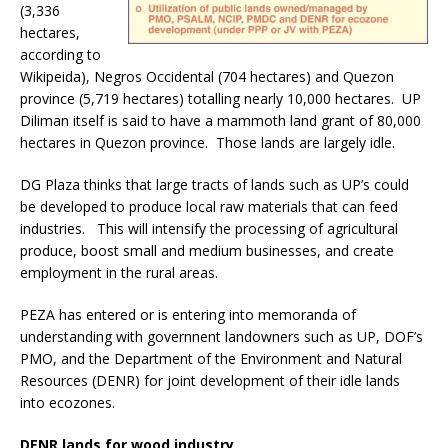
(3,336
hectares,
according to
Wikipeida), Negros Occidental (704 hectares) and Quezon
province (5,719 hectares) totalling nearly 10,000 hectares. UP
Diliman itself is said to have a mammoth land grant of 80,000
hectares in Quezon province. Those lands are largely idle.
DG Plaza thinks that large tracts of lands such as UP’s could
be developed to produce local raw materials that can feed
industries. This will intensify the processing of agricultural
produce, boost small and medium businesses, and create
employment in the rural areas.
PEZA has entered or is entering into memoranda of
understanding with governnent landowners such as UP, DOF’s
PMO, and the Department of the Environment and Natural
Resources (DENR) for joint development of their idle lands
into ecozones.
DENR lands for wood industry