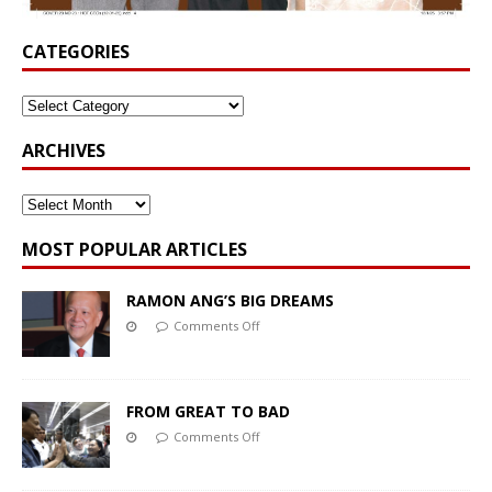
CATEGORIES
ARCHIVES
MOST POPULAR ARTICLES
RAMON ANG’S BIG DREAMS
Comments Off
FROM GREAT TO BAD
Comments Off