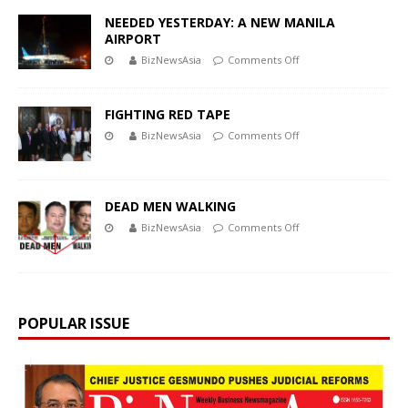
NEEDED YESTERDAY: A NEW MANILA
AIRPORT
BizNewsAsia
Comments Off
FIGHTING RED TAPE
BizNewsAsia
Comments Off
DEAD MEN WALKING
BizNewsAsia
Comments Off
POPULAR ISSUE