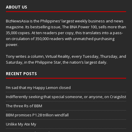
ABOUT US
BizNewsAsia is the Philippines’ largest weekly business and news
magazine. Its bestselling issue, The BNA Power 100, sells more than
35,000 copies. At ten readers per copy, this translates into a pass-
on circulation of 350,000 readers with unmatched purchasing
power.
Tony writes a column, Virtual Reality, every Tuesday, Thursday, and
Saturday, in the Philippine Star, the nation’s largest daily.
RECENT POSTS
I’m sad that my Happy Lemon closed
Indifferently seeking that special someone, or anyone, on Craigslist
The three Rs of BBM
BBM promises P1.28 trillion windfall
Unlike My Ate My