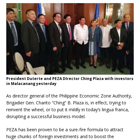
President Duterte and PEZA DIrector Ching Plaza with investors
in Malacanang yesterday
As director general of the Philippine Economic Zone Authority,
Brigadier Gen. Charito “Ching” B. Plaza is, in effect, trying to
reinvent the wheel, or to put it mildly in today’s lingua franca,
disrupting a successful business model.
PEZA has been proven to be a sure-fire formula to attract
huge chunks of foreign investments and to boost the