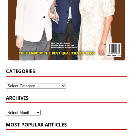
CATEGORIES
ARCHIVES
MOST POPULAR ARTICLES