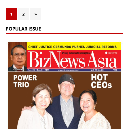
1
2
»
POPULAR ISSUE