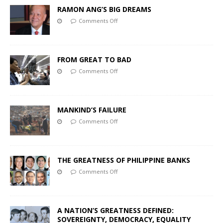
RAMON ANG’S BIG DREAMS
Comments Off
FROM GREAT TO BAD
Comments Off
MANKIND’S FAILURE
Comments Off
THE GREATNESS OF PHILIPPINE BANKS
Comments Off
A NATION’S GREATNESS DEFINED:
SOVEREIGNTY, DEMOCRACY, EQUALITY