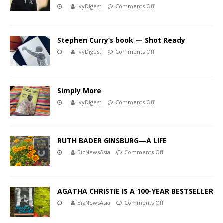
IvyDigest
Comments Off
Stephen Curry’s book — Shot Ready
IvyDigest
Comments Off
Simply More
IvyDigest
Comments Off
RUTH BADER GINSBURG—A LIFE
BizNewsAsia
Comments Off
AGATHA CHRISTIE IS A 100-YEAR BESTSELLER
BizNewsAsia
Comments Off