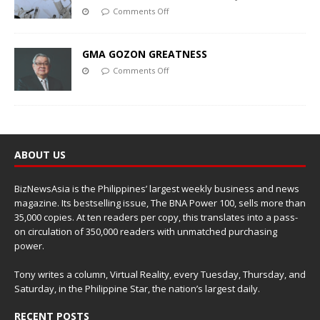
Comments Off
GMA GOZON GREATNESS
Comments Off
ABOUT US
BizNewsAsia is the Philippines’ largest weekly business and news
magazine. Its bestselling issue, The BNA Power 100, sells more than
35,000 copies. At ten readers per copy, this translates into a pass-
on circulation of 350,000 readers with unmatched purchasing
power.
Tony writes a column, Virtual Reality, every Tuesday, Thursday, and
Saturday, in the Philippine Star, the nation’s largest daily.
RECENT POSTS