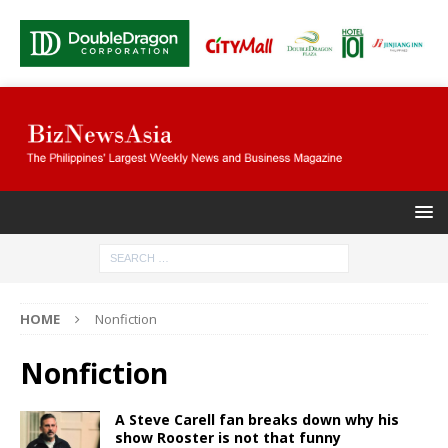
HOME
Nonfiction
Nonfiction
A Steve Carell fan breaks down why his
show Rooster is not that funny